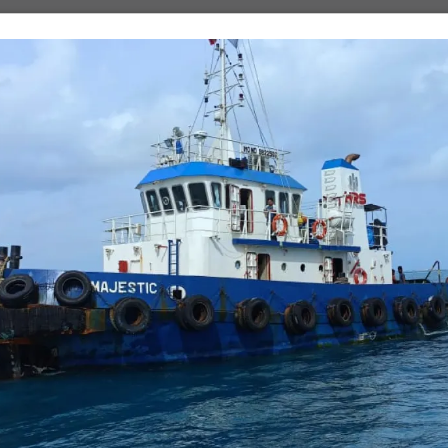
One file only.
5 MB limit.
Allowed types: pdf, doc, docx.
About
Business
Our Story
Our Companies
Our People
Projects
Vision, Mission & Values
Products
Contact Us
Shipping & Logistics
Turnkey Solutions
Beyond Business
orts