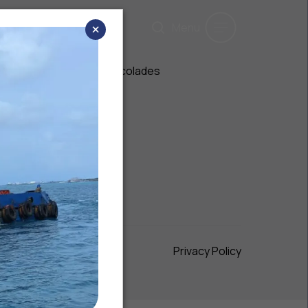
×
Menu
Media
Awards & Accolades
Gallery
Maximum 200 words
Privacy Policy