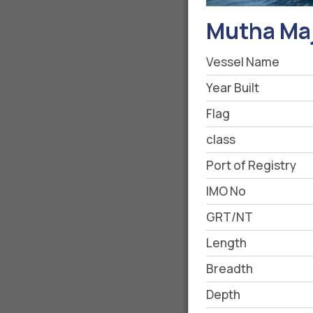
Mutha Maj
Vessel Name
Year Built
Flag
class
Port of Registry
IMO No
GRT/NT
Length
Breadth
Depth