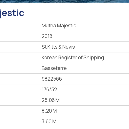
estic
:
Mutha Majestic
:
2018
:
St Kitts & Nevis
:
Korean Register of Shipping
:
Basseterre
:
9822566
:
176/52
:
25.06 M
:
8.20 M
:
3.60 M