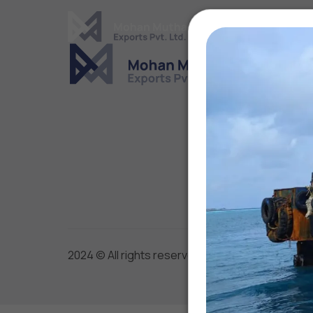
Cover Letter
Message*
2024 © All rights reserved by Mohan Mutha Exp