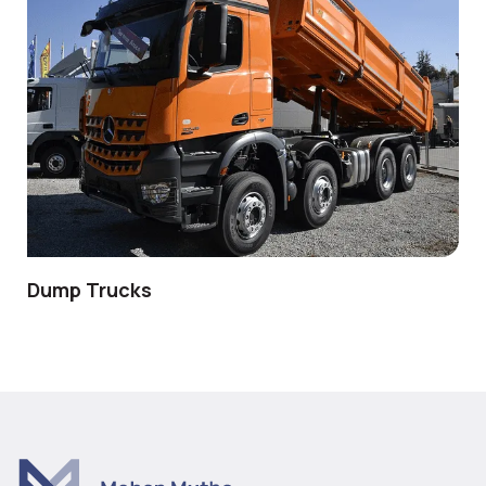
Dump Trucks