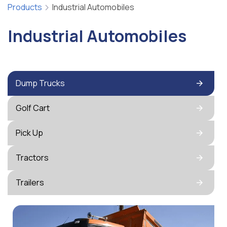
Products
Industrial Automobiles
Industrial Automobiles
Dump Trucks
Golf Cart
Pick Up
Tractors
Trailers