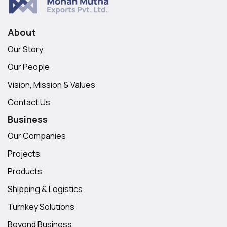
About
Our Story
Our People
Vision, Mission & Values
Contact Us
Business
Our Companies
Projects
Products
Shipping & Logistics
Turnkey Solutions
Beyond Business