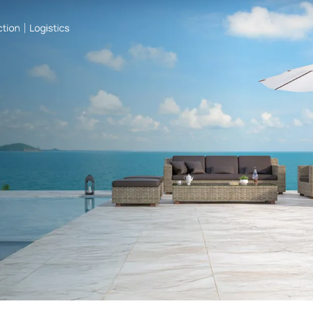
One file only.
5 MB limit.
Allowed types: pdf, doc, docx.