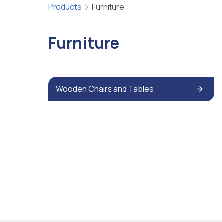
Products
Furniture
Furniture
Wooden Chairs and Tables