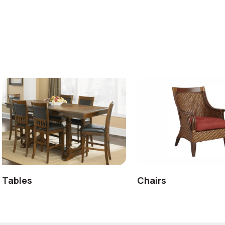
Tables
Chairs