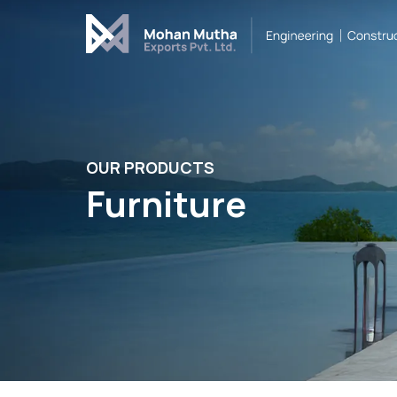
Cover Letter
Message*
OUR PRODUCTS
Furniture