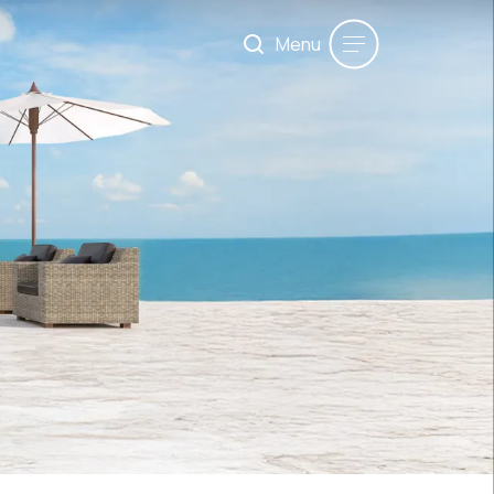
Menu
Maximum 200 words