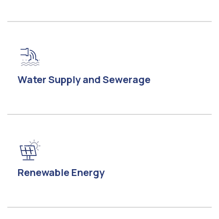
Water Supply and Sewerage
Renewable Energy