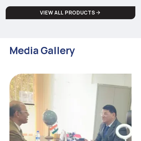
VIEW ALL PRODUCTS
Media Gallery