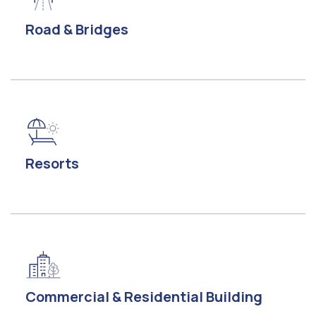
Road & Bridges
Resorts
Commercial & Residential Building