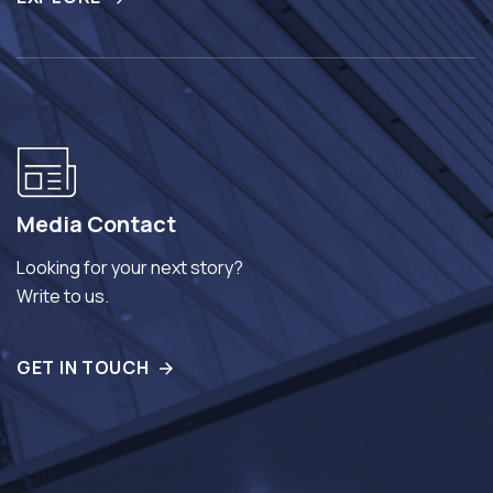
Media Contact
Looking for your next story?
Write to us.
GET IN TOUCH