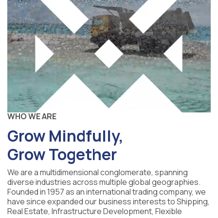
WHO WE ARE
Grow Mindfully,
Grow Together
We are a multidimensional conglomerate, spanning
diverse industries across multiple global geographies.
Founded in 1957 as an international trading company, we
have since expanded our business interests to Shipping,
Real Estate, Infrastructure Development, Flexible