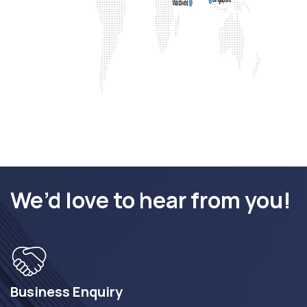
We’d love to hear from you!
Business Enquiry