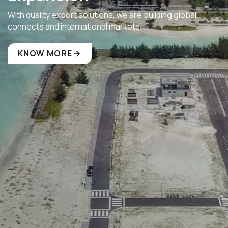
With quality export solutions, we are building global
connects and international markets.
KNOW MORE