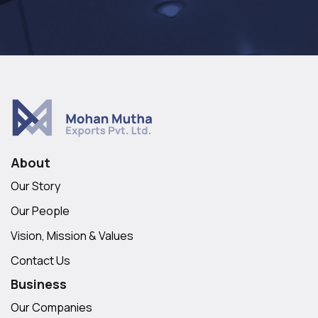
About
Our Story
Our People
Vision, Mission & Values
Contact Us
Business
Our Companies