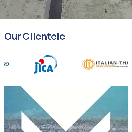
Our Clientele