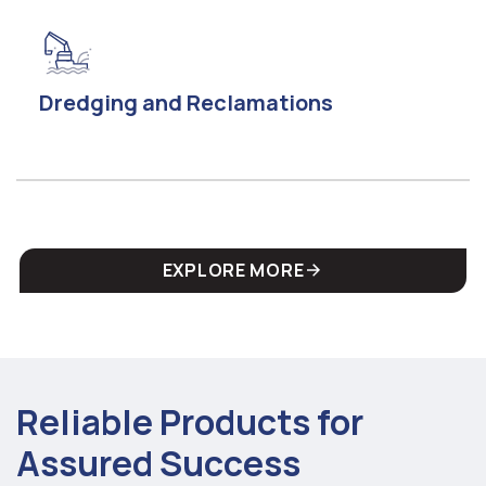
Dredging and Reclamations
EXPLORE MORE
Reliable Products for
Assured Success