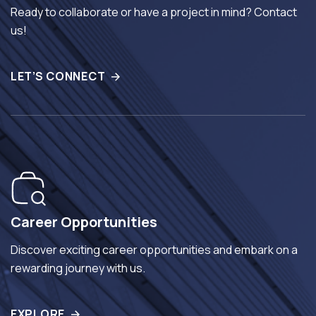
Ready to collaborate or have a project in mind? Contact
us!
LET’S CONNECT
Career Opportunities
Discover exciting career opportunities and embark on a
rewarding journey with us.
EXPLORE