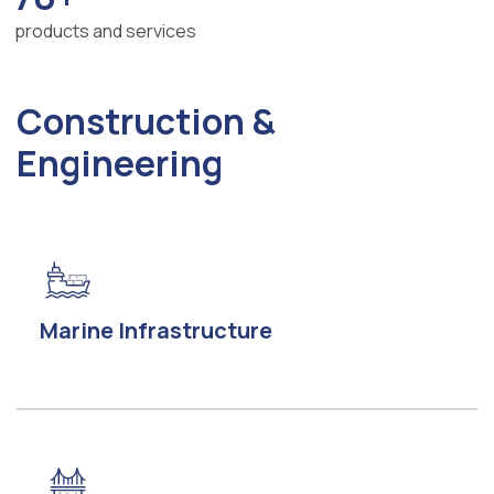
products and services
Construction &
Engineering
Marine Infrastructure