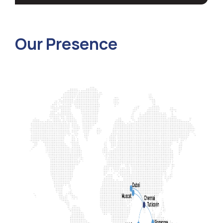
Our Presence