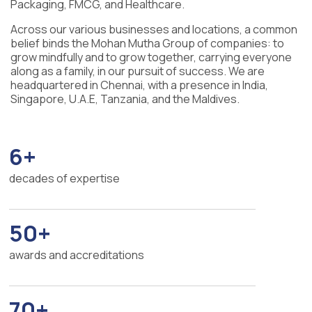
Packaging, FMCG, and Healthcare.
Across our various businesses and locations, a common
belief binds the Mohan Mutha Group of companies: to
grow mindfully and to grow together, carrying everyone
along as a family, in our pursuit of success. We are
headquartered in Chennai, with a presence in India,
Singapore, U.A.E, Tanzania, and the Maldives.
6+
decades of expertise
50+
awards and accreditations
70+