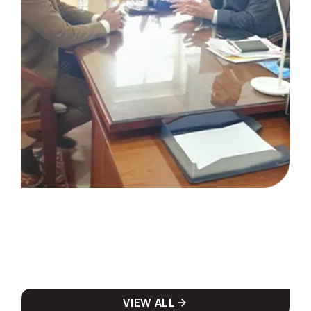
VIEW ALL