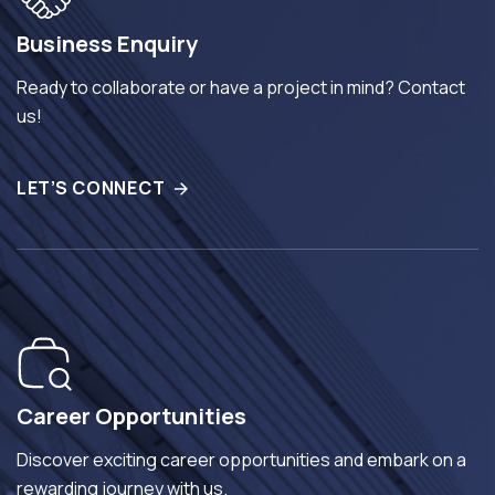
Business Enquiry
Ready to collaborate or have a project in mind? Contact
us!
LET’S CONNECT
Career Opportunities
Discover exciting career opportunities and embark on a
rewarding journey with us.