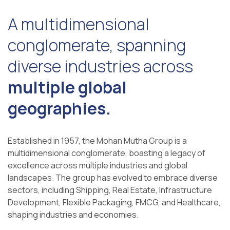
A multidimensional
conglomerate, spanning
diverse industries across
multiple global
geographies.
Established in 1957, the Mohan Mutha Group is a
multidimensional conglomerate, boasting a legacy of
excellence across multiple industries and global
landscapes. The group has evolved to embrace diverse
sectors, including Shipping, Real Estate, Infrastructure
Development, Flexible Packaging, FMCG, and Healthcare,
shaping industries and economies.