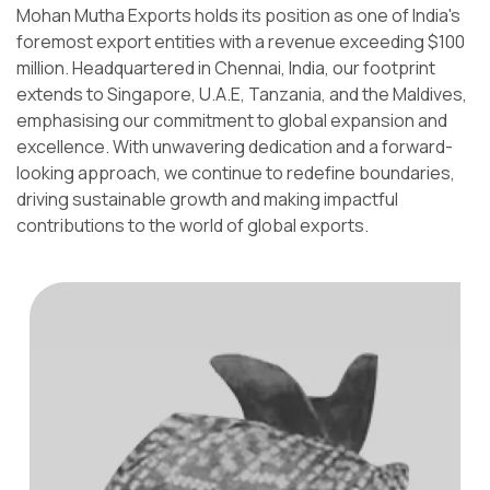
Mohan Mutha Exports holds its position as one of India's
foremost export entities with a revenue exceeding $100
million. Headquartered in Chennai, India, our footprint
extends to Singapore, U.A.E, Tanzania, and the Maldives,
emphasising our commitment to global expansion and
excellence. With unwavering dedication and a forward-
looking approach, we continue to redefine boundaries,
driving sustainable growth and making impactful
contributions to the world of global exports.