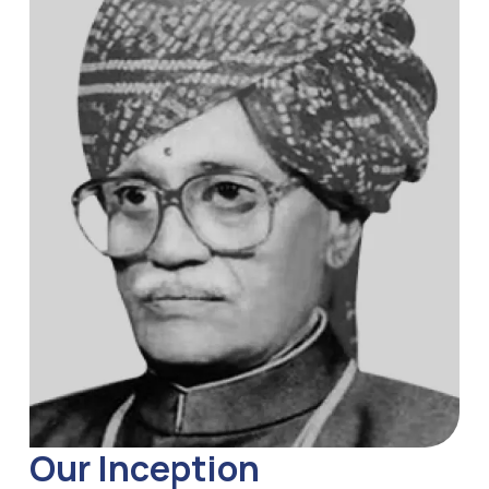
Our Inception