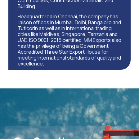
Commodities, Construction Materials, and
Building.
Headquartered in Chennai, the company has
liaison offices in Mumbai, Delhi, Bangalore and
Tuticorin as well as in International trading
cities like Maldives, Singapore, Tanzania and
UAE. ISO 9001: 2015 certified, MM Exports also
has the privilege of being a Government
Accredited Three Star Export House for
meeting International standards of quality and
excellence.