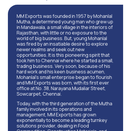
MM Exports was founded in 1957 by Mohanlal
Mutha, a determined young man who grew up
in Mandawala, a small village in the interiors of
Rajasthan, with little or no exposure to the
world of big business. But, young Mohanlal
was fired by an insatiable desire to explore
newer realms and seek out new
opportunities. It is this pioneering spirit that
took him to Chennai where he started a small,
trading business. Very soon, because of his
hard work and his keen business acumen,
Mohanlal’s small enterprise began to flourish
and MM Exports was born, with its first ever
office at No. 38, Narayana Mudaliar Street,
Sowcarpet, Chennai.
Today, with the third generation of the Mutha
family involved in its operations and
management, MM Exports has grown
exponentially to become a leading turnkey
solutions provider, dealing in Food