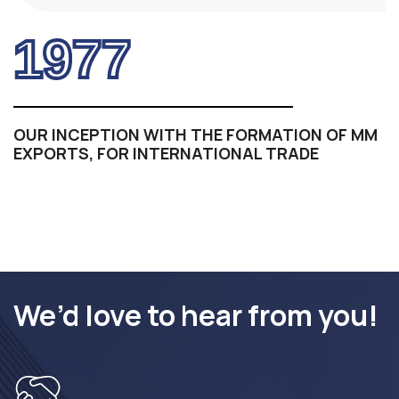
1977
OUR INCEPTION WITH THE FORMATION OF MM
EXPORTS, FOR INTERNATIONAL TRADE
We’d love to hear from you!