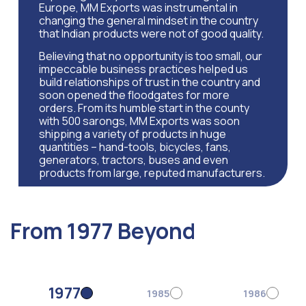
Europe, MM Exports was instrumental in
changing the general mindset in the country
that Indian products were not of good quality.
Believing that no opportunity is too small, our
impeccable business practices helped us
build relationships of trust in the country and
soon opened the floodgates for more
orders. From its humble start in the county
with 500 sarongs, MM Exports was soon
shipping a variety of products in huge
quantities – hand-tools, bicycles, fans,
generators, tractors, buses and even
products from large, reputed manufacturers.
From 1977 Beyond
1977
1985
1986