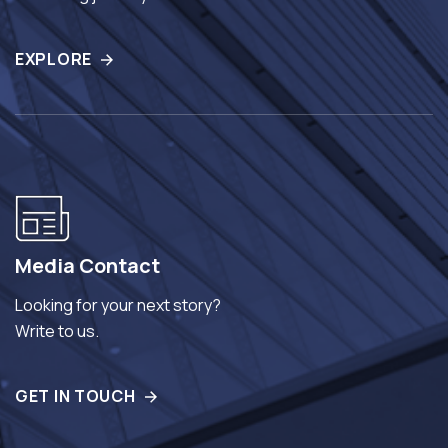
EXPLORE
Media Contact
Looking for your next story?
Write to us.
GET IN TOUCH