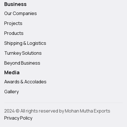
Business
Our Companies
Projects
Products
Shipping & Logistics
Turnkey Solutions
Beyond Business
Media
Awards & Accolades
Gallery
2024 © All rights reserved by Mohan Mutha Exports
Privacy Policy