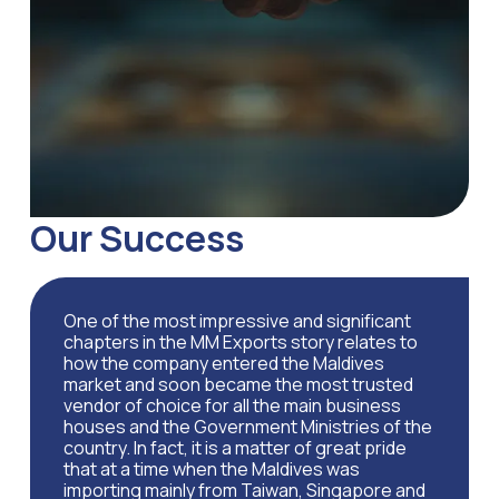
Our Success
One of the most impressive and significant
chapters in the MM Exports story relates to
how the company entered the Maldives
market and soon became the most trusted
vendor of choice for all the main business
houses and the Government Ministries of the
country. In fact, it is a matter of great pride
that at a time when the Maldives was
importing mainly from Taiwan, Singapore and