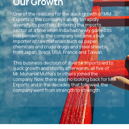
Our Growth
One of the reasons for the quick growth of MM
Exports is the company’s ability to rapidly
diversify its portfolio. Entering the imports
sector at a time when India had newly gained its
Independence, the company became a bulk
importer of raw materials such as paper,
chemicals and crude drugs and steel sheets
from Japan, Brazil, USA, France and Taiwan.
This business decision of diverse imports led to
quick growth and shortly afterwards, all five of
Mr. Mohanlal Mutha’s brothers joined the
company. Now, there was no looking back for MM
Exports and in the decades that followed, the
company went from strength to strength.