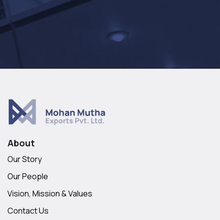
About
Our Story
Our People
Vision, Mission & Values
Contact Us