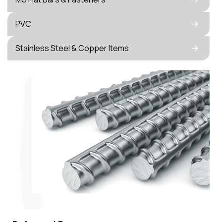
PVC
Stainless Steel & Copper Items