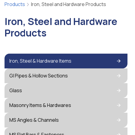
Products
Iron, Steel and Hardware Products
Iron, Steel and Hardware
Products
Iron, Steel & Hardware Items
GI Pipes & Hollow Sections
Glass
Masonry Items & Hardwares
MS Angles & Channels
MS Flat Bars & Fasteners