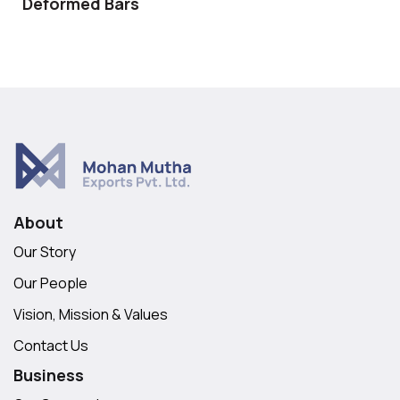
Deformed Bars
About
Our Story
Our People
Vision, Mission & Values
Contact Us
Business