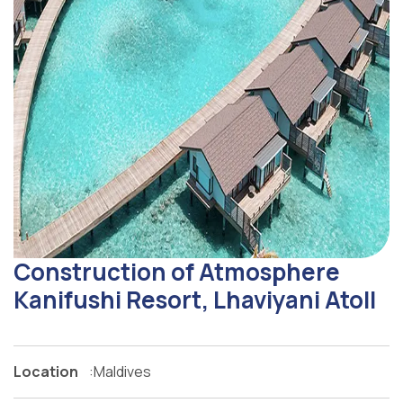
Construction of Atmosphere
Kanifushi Resort, Lhaviyani Atoll
Location
:
Maldives