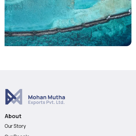
About
Our Story