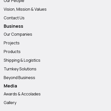
Our People
Vision, Mission & Values
Contact Us
Business
Our Companies
Projects
Products
Shipping & Logistics
Turnkey Solutions
Beyond Business
Media
Awards & Accolades
Gallery