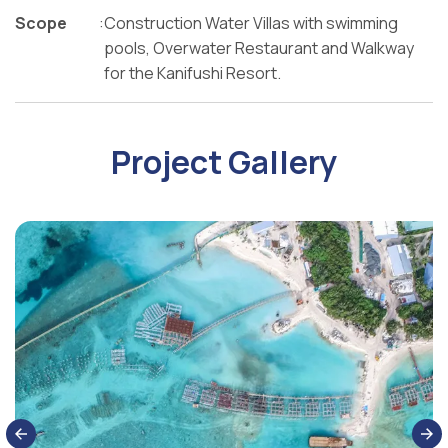
Scope
:
Construction Water Villas with swimming
pools, Overwater Restaurant and Walkway
for the Kanifushi Resort.
Project Gallery