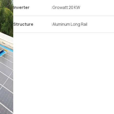
Inverter
:
Growatt 20 KW
Structure
:
Aluminum Long Rail