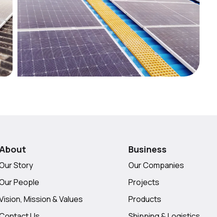
About
Business
Our Story
Our Companies
Our People
Projects
Vision, Mission & Values
Products
Contact Us
Shipping & Logistics