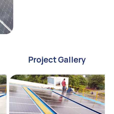
Project Gallery