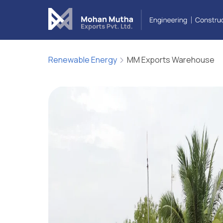
Cover Letter
Message*
Renewable Energy
MM Exports Warehouse