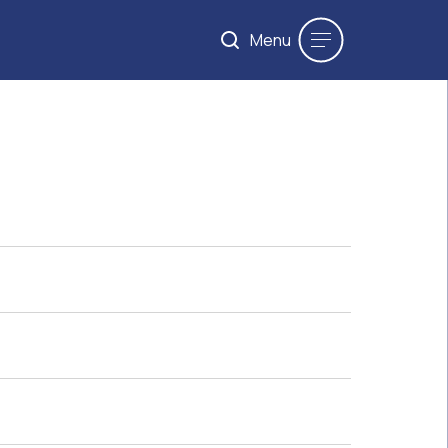
Menu
Maximum 200 words