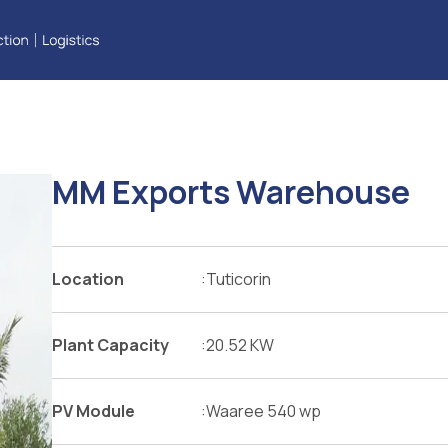
One file only.
5 MB limit.
Allowed types: pdf, doc, docx.
MM Exports Warehouse
Location
:
Tuticorin
Plant Capacity
:
20.52 KW
PV Module
:
Waaree 540 wp