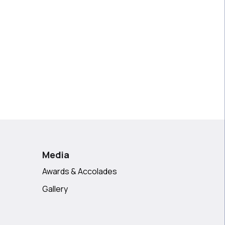
Media
Awards & Accolades
Gallery