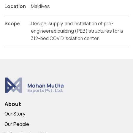
Location
:
Maldives
Scope
:
Design, supply, and installation of pre-
engineered building (PEB) structures for a
312-bed COVID isolation center.
About
Our Story
Our People