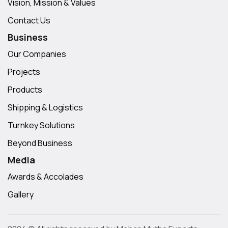
Vision, Mission & Values
Contact Us
Business
Our Companies
Projects
Products
Shipping & Logistics
Turnkey Solutions
Beyond Business
Media
Awards & Accolades
Gallery