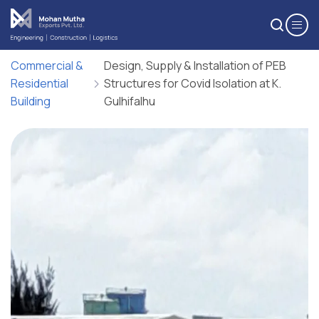
Upload Resume*
Subject
Commercial &
Design, Supply & Installation of PEB
Residential
Structures for Covid Isolation at K.
One file only.
Building
Gulhifalhu
5 MB limit.
Cover Letter
Allowed types: pdf, doc, docx.
Message*
Maximum 200 words