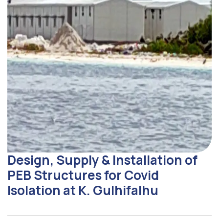
Design, Supply & Installation of
PEB Structures for Covid
Isolation at K. Gulhifalhu