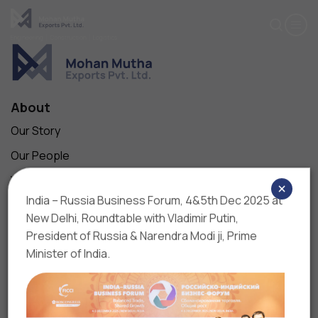
Upload Resume*
Subject
One file only.
5 MB limit.
Cover Letter
About
Allowed types: pdf, doc, docx.
Message*
Our Story
Our People
Vision, Mission & Values
×
India – Russia Business Forum, 4&5th Dec 2025 at
Contact Us
Maximum 200 words
New Delhi, Roundtable with Vladimir Putin,
Business
President of Russia & Narendra Modi ji, Prime
Our Companies
Minister of India.
Projects
Products