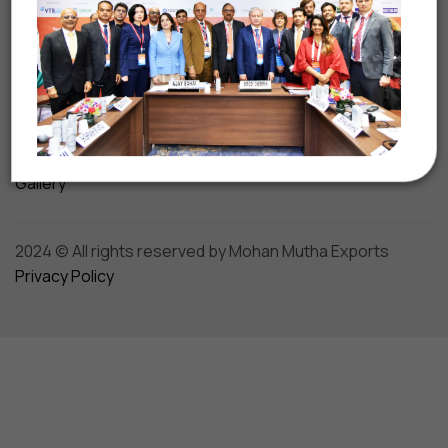
Shipping & Logistics
Turnkey Solutions
Beyond Business
Media
Awards & Accolades
Gallery
2024 © All rights reserved by Mohan Mutha Exports
Privacy Policy